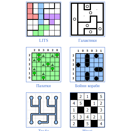
LITS
Галактики
Палатки
Бойни кораби