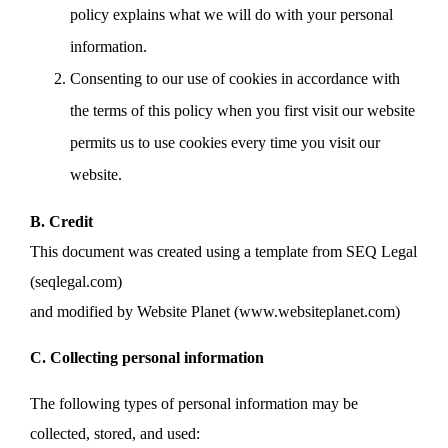
policy explains what we will do with your personal
information.
Consenting to our use of cookies in accordance with
the terms of this policy when you first visit our website
permits us to use cookies every time you visit our
website.
B. Credit
This document was created using a template from SEQ Legal
(seqlegal.com)
and modified by Website Planet (www.websiteplanet.com)
C. Collecting personal information
The following types of personal information may be
collected, stored, and used: