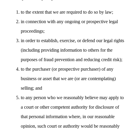
to the extent that we are required to do so by law;
in connection with any ongoing or prospective legal
proceedings;
in order to establish, exercise, or defend our legal rights
(including providing information to others for the
purposes of fraud prevention and reducing credit risk);
to the purchaser (or prospective purchaser) of any
business or asset that we are (or are contemplating)
selling; and
to any person who we reasonably believe may apply to
a court or other competent authority for disclosure of
that personal information where, in our reasonable
opinion, such court or authority would be reasonably