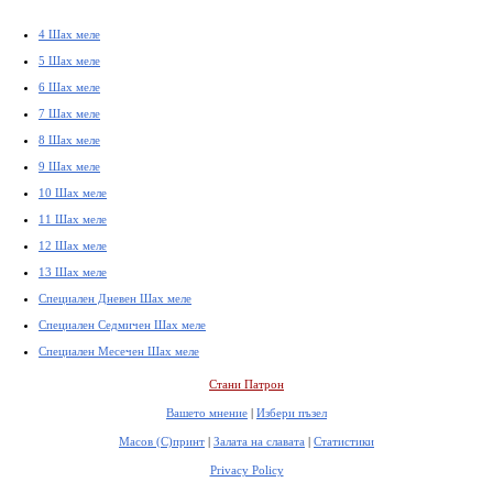
4 Шах меле
5 Шах меле
6 Шах меле
7 Шах меле
8 Шах меле
9 Шах меле
10 Шах меле
11 Шах меле
12 Шах меле
13 Шах меле
Специален Дневен Шах меле
Специален Седмичен Шах меле
Специален Месечен Шах меле
Стани Патрон
Вашето мнение
|
Избери пъзел
Масов (С)принт
|
Залата на славата
|
Статистики
Privacy Policy