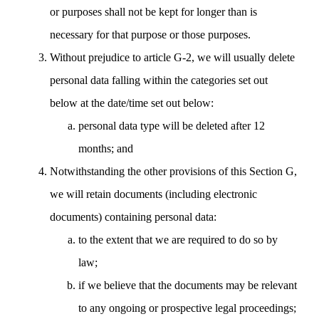
or purposes shall not be kept for longer than is
necessary for that purpose or those purposes.
Without prejudice to article G-2, we will usually delete
personal data falling within the categories set out
below at the date/time set out below:
personal data type will be deleted after 12
months; and
Notwithstanding the other provisions of this Section G,
we will retain documents (including electronic
documents) containing personal data:
to the extent that we are required to do so by
law;
if we believe that the documents may be relevant
to any ongoing or prospective legal proceedings;