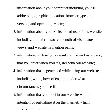
information about your computer including your IP
address, geographical location, browser type and
version, and operating system;
information about your visits to and use of this website
including the referral source, length of visit, page
views, and website navigation paths;
information, such as your email address and nickname,
that you enter when you register with our website;
information that is generated while using our website,
including when, how often, and under what
circumstances you use it;
information that you post to our website with the
intention of publishing it on the internet, which