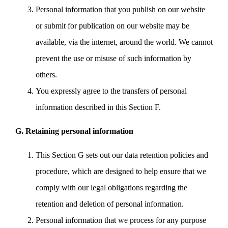
Personal information that you publish on our website
or submit for publication on our website may be
available, via the internet, around the world. We cannot
prevent the use or misuse of such information by
others.
You expressly agree to the transfers of personal
information described in this Section F.
G. Retaining personal information
This Section G sets out our data retention policies and
procedure, which are designed to help ensure that we
comply with our legal obligations regarding the
retention and deletion of personal information.
Personal information that we process for any purpose