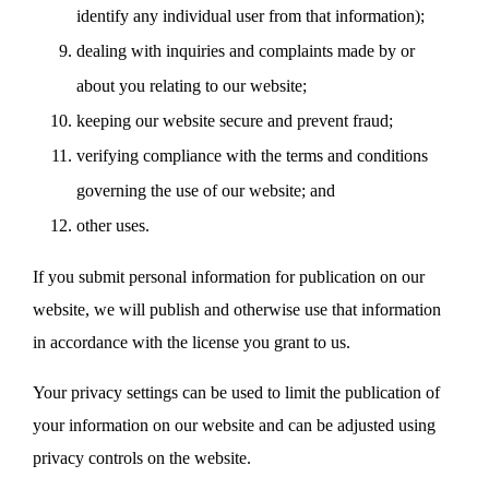
identify any individual user from that information);
dealing with inquiries and complaints made by or
about you relating to our website;
keeping our website secure and prevent fraud;
verifying compliance with the terms and conditions
governing the use of our website; and
other uses.
If you submit personal information for publication on our
website, we will publish and otherwise use that information
in accordance with the license you grant to us.
Your privacy settings can be used to limit the publication of
your information on our website and can be adjusted using
privacy controls on the website.