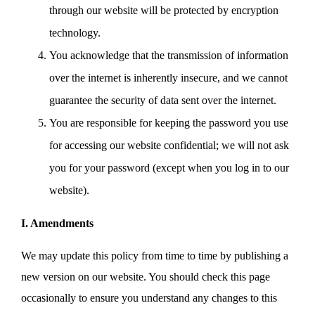
through our website will be protected by encryption
technology.
You acknowledge that the transmission of information
over the internet is inherently insecure, and we cannot
guarantee the security of data sent over the internet.
You are responsible for keeping the password you use
for accessing our website confidential; we will not ask
you for your password (except when you log in to our
website).
I. Amendments
We may update this policy from time to time by publishing a
new version on our website. You should check this page
occasionally to ensure you understand any changes to this