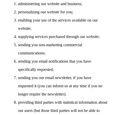
administering our website and business;
personalizing our website for you;
enabling your use of the services available on our
website;
supplying services purchased through our website;
sending you non-marketing commercial
communications;
sending you email notifications that you have
specifically requested;
sending you our email newsletter, if you have
requested it (you can inform us at any time if you no
longer require the newsletter);
providing third parties with statistical information about
our users (but those third parties will not be able to