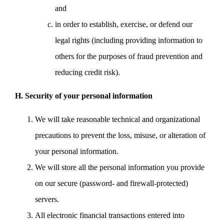
and
in order to establish, exercise, or defend our
legal rights (including providing information to
others for the purposes of fraud prevention and
reducing credit risk).
H. Security of your personal information
We will take reasonable technical and organizational
precautions to prevent the loss, misuse, or alteration of
your personal information.
We will store all the personal information you provide
on our secure (password- and firewall-protected)
servers.
All electronic financial transactions entered into