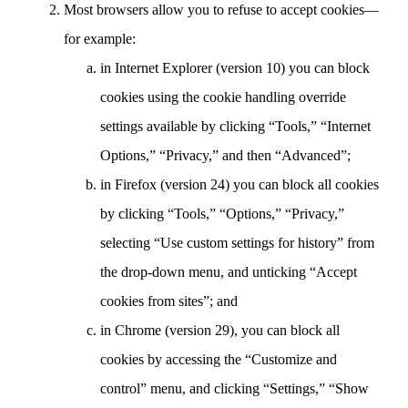
Most browsers allow you to refuse to accept cookies—
for example:
in Internet Explorer (version 10) you can block
cookies using the cookie handling override
settings available by clicking “Tools,” “Internet
Options,” “Privacy,” and then “Advanced”;
in Firefox (version 24) you can block all cookies
by clicking “Tools,” “Options,” “Privacy,”
selecting “Use custom settings for history” from
the drop-down menu, and unticking “Accept
cookies from sites”; and
in Chrome (version 29), you can block all
cookies by accessing the “Customize and
control” menu, and clicking “Settings,” “Show