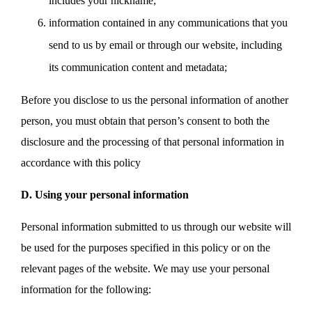
includes your nickname;
information contained in any communications that you
send to us by email or through our website, including
its communication content and metadata;
Before you disclose to us the personal information of another
person, you must obtain that person’s consent to both the
disclosure and the processing of that personal information in
accordance with this policy
D. Using your personal information
Personal information submitted to us through our website will
be used for the purposes specified in this policy or on the
relevant pages of the website. We may use your personal
information for the following: