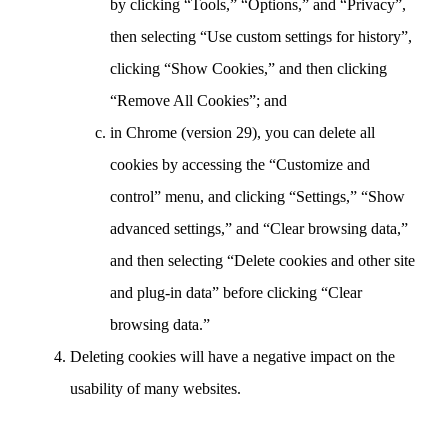
by clicking “Tools,” “Options,” and “Privacy”,
then selecting “Use custom settings for history”,
clicking “Show Cookies,” and then clicking
“Remove All Cookies”; and
in Chrome (version 29), you can delete all
cookies by accessing the “Customize and
control” menu, and clicking “Settings,” “Show
advanced settings,” and “Clear browsing data,”
and then selecting “Delete cookies and other site
and plug-in data” before clicking “Clear
browsing data.”
Deleting cookies will have a negative impact on the
usability of many websites.