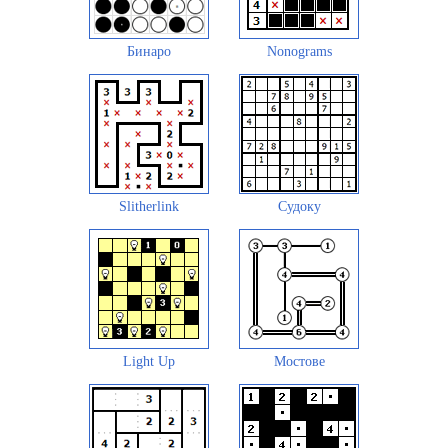
Бинаро
Nonograms
Slitherlink
Судоку
Light Up
Мостове