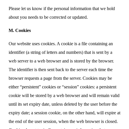
Please let us know if the personal information that we hold
about you needs to be corrected or updated.
M. Cookies
Our website uses cookies. A cookie is a file containing an
identifier (a string of letters and numbers) that is sent by a
web server to a web browser and is stored by the browser.
The identifier is then sent back to the server each time the
browser requests a page from the server. Cookies may be
either “persistent” cookies or “session” cookies: a persistent
cookie will be stored by a web browser and will remain valid
until its set expiry date, unless deleted by the user before the
expiry date; a session cookie, on the other hand, will expire at
the end of the user session, when the web browser is closed.