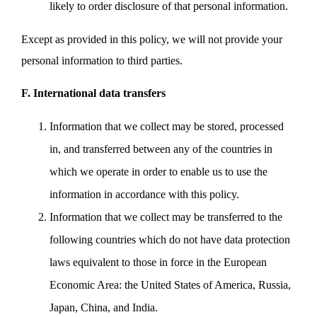
likely to order disclosure of that personal information.
Except as provided in this policy, we will not provide your
personal information to third parties.
F. International data transfers
Information that we collect may be stored, processed
in, and transferred between any of the countries in
which we operate in order to enable us to use the
information in accordance with this policy.
Information that we collect may be transferred to the
following countries which do not have data protection
laws equivalent to those in force in the European
Economic Area: the United States of America, Russia,
Japan, China, and India.