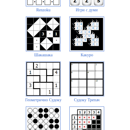
Renzoku
Игри с думи
Шакашака
Какуро
Геометрично Судоку
Судоку Трепач