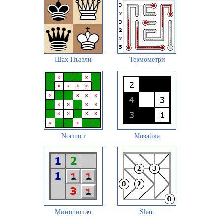
Шах Пъзели
Термометри
Norinori
Мозайка
Миночистач
Slant