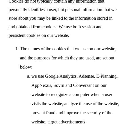
Cookies do not typically contain any information that
personally identifies a user, but personal information that we
store about you may be linked to the information stored in
and obtained from cookies. We use both session and
persistent cookies on our website.
The names of the cookies that we use on our website,
and the purposes for which they are used, are set out
below:
we use Google Analytics, Adsense, E-Planning,
AppNexus, Sovrn and Conversant on our
website to recognize a computer when a user
visits the website, analyze the use of the website,
prevent fraud and improve the security of the
website, target advertisements