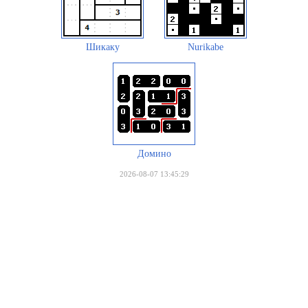
Шикаку
Nurikabe
Домино
2026-08-07 13:45:29