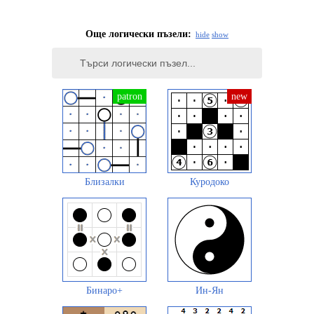
Още логически пъзели:
hide
show
Близалки
Куродоко
Бинаро+
Ин-Ян