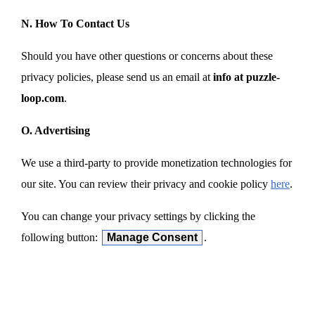
N. How To Contact Us
Should you have other questions or concerns about these
privacy policies, please send us an email at
info at puzzle-
loop.com
.
O. Advertising
We use a third-party to provide monetization technologies for
our site. You can review their privacy and cookie policy
here
.
You can change your privacy settings by clicking the
following button:
Manage Consent
.