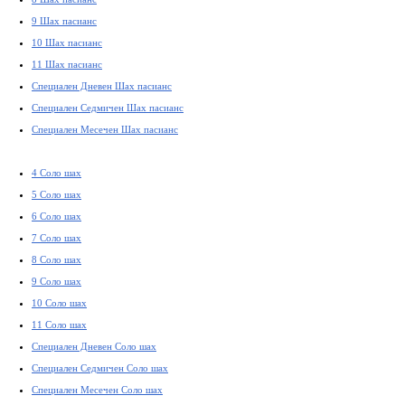
9 Шах пасианс
10 Шах пасианс
11 Шах пасианс
Специален Дневен Шах пасианс
Специален Седмичен Шах пасианс
Специален Месечен Шах пасианс
4 Соло шах
5 Соло шах
6 Соло шах
7 Соло шах
8 Соло шах
9 Соло шах
10 Соло шах
11 Соло шах
Специален Дневен Соло шах
Специален Седмичен Соло шах
Специален Месечен Соло шах