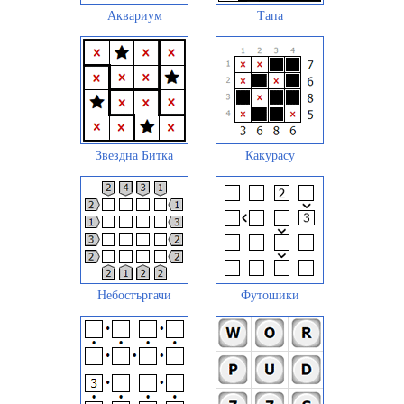
Аквариум
Тапа
Звездна Битка
Какурасу
Небостъргачи
Футошики