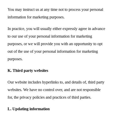
You may instruct us at any time not to process your personal
information for marketing purposes.
In practice, you will usually either expressly agree in advance
to our use of your personal information for marketing
purposes, or we will provide you with an opportunity to opt
out of the use of your personal information for marketing
purposes.
K. Third party websites
Our website includes hyperlinks to, and details of, third party
websites. We have no control over, and are not responsible
for, the privacy policies and practices of third parties.
L. Updating information