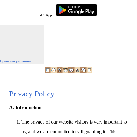
iOS App
Премахни рекламите
|
Докладвай тази реклама
Privacy Policy
A. Introduction
The privacy of our website visitors is very important to
us, and we are committed to safeguarding it. This