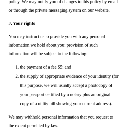
policy. We may notify you of changes to this policy by email
or through the private messaging system on our website.
J. Your rights
You may instruct us to provide you with any personal
information we hold about you; provision of such
information will be subject to the following:
the payment of a fee $5; and
the supply of appropriate evidence of your identity (for
this purpose, we will usually accept a photocopy of
your passport certified by a notary plus an original
copy of a utility bill showing your current address).
We may withhold personal information that you request to
the extent permitted by law.