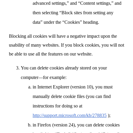
advanced settings,” and “Content settings,” and
then selecting “Block sites from setting any
data” under the “Cookies” heading.
Blocking all cookies will have a negative impact upon the
usability of many websites. If you block cookies, you will not
be able to use all the features on our website.
You can delete cookies already stored on your
computer—for example:
in Internet Explorer (version 10), you must
manually delete cookie files (you can find
instructions for doing so at
http://support.microsoft.com/kb/278835
);
in Firefox (version 24), you can delete cookies