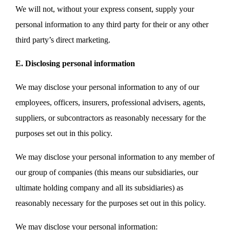
We will not, without your express consent, supply your
personal information to any third party for their or any other
third party’s direct marketing.
E. Disclosing personal information
We may disclose your personal information to any of our
employees, officers, insurers, professional advisers, agents,
suppliers, or subcontractors as reasonably necessary for the
purposes set out in this policy.
We may disclose your personal information to any member of
our group of companies (this means our subsidiaries, our
ultimate holding company and all its subsidiaries) as
reasonably necessary for the purposes set out in this policy.
We may disclose your personal information: