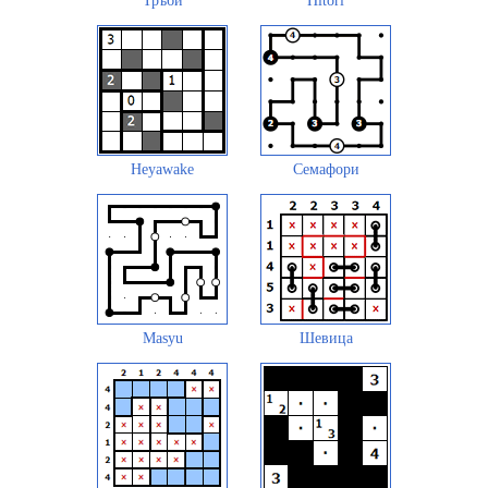
Тръби
Hitori
Heyawake
Семафори
Masyu
Шевица