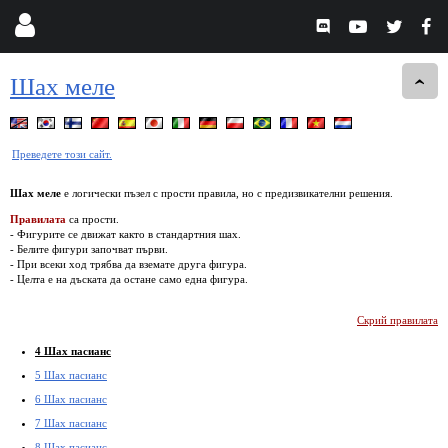
Шах меле
Преведете този сайт.
Шах меле
е логически пъзел с прости правила, но с предизвикателни решения.
Правилата
са прости.
- Фигурите се движат както в стандартния шах.
- Белите фигури започват първи.
- При всеки ход трябва да вземате друга фигура.
- Целта е на дъската да остане само една фигура.
Скрий правилата
4 Шах пасианс
5 Шах пасианс
6 Шах пасианс
7 Шах пасианс
8 Шах пасианс